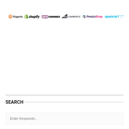
SEARCH