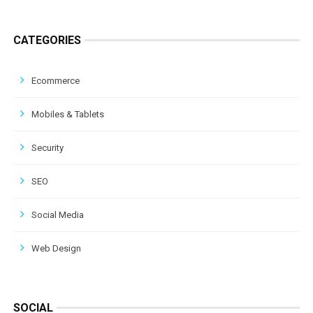
CATEGORIES
Ecommerce
Mobiles & Tablets
Security
SEO
Social Media
Web Design
SOCIAL