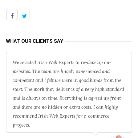
WHAT OUR CLIENTS SAY
We selected Irish Web Experts to re-develop our
websites. The team are hugely experienced and
competent and I felt we were in good hands from the
start. The work they deliver is of a very high standard
and is always on time. Everything is agreed up front
and there are no hidden or extra costs. I can highly
recommend Irish Web Experts for e-commerce
projects.