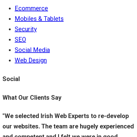
Ecommerce
Mobiles & Tablets
Security
SEO
Social Media
Web Design
Social
What Our Clients Say
We selected Irish Web Experts to re-develop
our websites. The team are hugely experienced
and competent and I felt we were in good