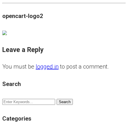
opencart-logo2
Leave a Reply
You must be
logged in
to post a comment.
Search
Categories