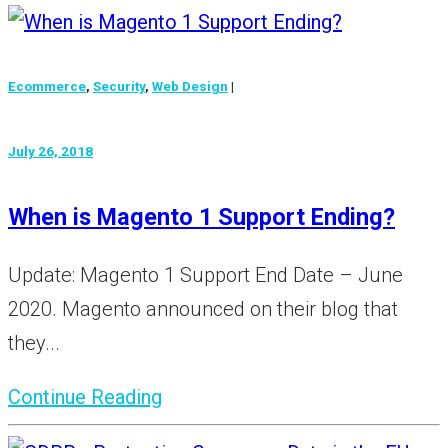
Ecommerce
,
Security
,
Web Design
|
July 26, 2018
When is Magento 1 Support Ending?
Update: Magento 1 Support End Date – June
2020. Magento announced on their blog that
they...
Continue Reading