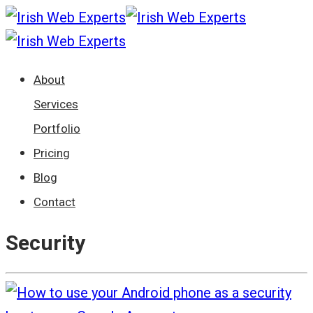
About
Services
Portfolio
Pricing
Blog
Contact
Security