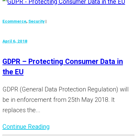
Ecommerce
,
Security
|
April 6, 2018
GDPR – Protecting Consumer Data in
the EU
GDPR (General Data Protection Regulation) will
be in enforcement from 25th May 2018. It
replaces the...
Continue Reading