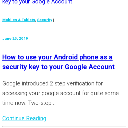
Mobiles & Tablets
,
Security
|
June 25, 2019
How to use your Android phone as a
security key to your Google Account
Google introduced 2 step verification for
accessing your google account for quite some
time now. Two-step...
Continue Reading