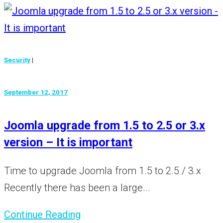
Security
|
September 12, 2017
Joomla upgrade from 1.5 to 2.5 or 3.x
version – It is important
Time to upgrade Joomla from 1.5 to 2.5 / 3.x
Recently there has been a large...
Continue Reading