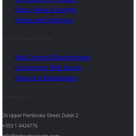
Blogs, News & Insights
Terms and Conditions
Web Design Services
Web Design & Development
Ecommerce Web Design
Support & Maintenance
Contact Us
26 Upper Pembroke Street, Dublin 2
+353 1 4424776