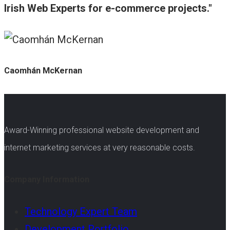
Irish Web Experts for e-commerce projects.
Caomhán McKernan
Award-Winning professional website development and
internet marketing services at very reasonable costs.
Company Information
Technology Expert Team
Development Portfolio