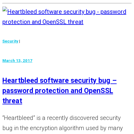
Security
|
March 13, 2017
Heartbleed software security bug –
password protection and OpenSSL
threat
“Heartbleed” is a recently discovered security
bug in the encryption algorithm used by many