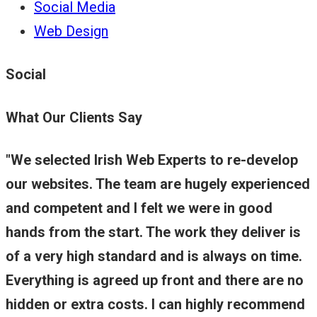
Social Media
Web Design
Social
What Our Clients Say
We selected Irish Web Experts to re-develop
our websites. The team are hugely experienced
and competent and I felt we were in good
hands from the start. The work they deliver is
of a very high standard and is always on time.
Everything is agreed up front and there are no
hidden or extra costs. I can highly recommend