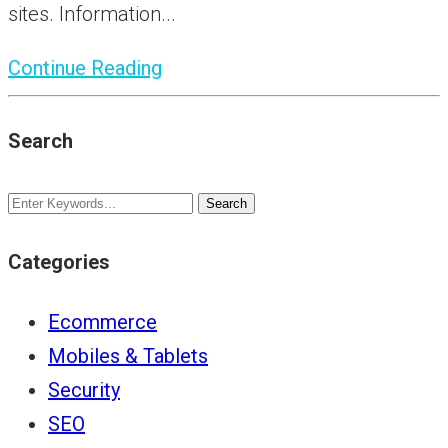
sites. Information...
Continue Reading
Search
Categories
Ecommerce
Mobiles & Tablets
Security
SEO