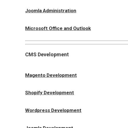
Joomla Administration
Microsoft Office and Outlook
CMS Development
Magento Development
Shopify Development
Wordpress Development
Joomla Development