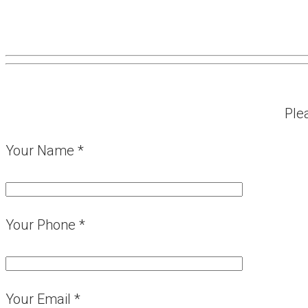
Ple
Your Name *
Your Phone *
Your Email *