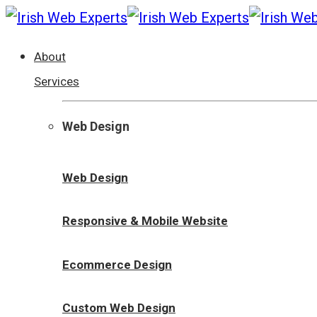
About
Services
Web Design
Web Design
Responsive & Mobile Website
Ecommerce Design
Custom Web Design