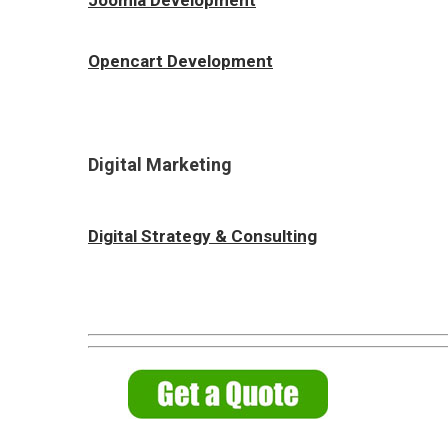
Opencart Development
Digital Marketing
Digital Strategy & Consulting