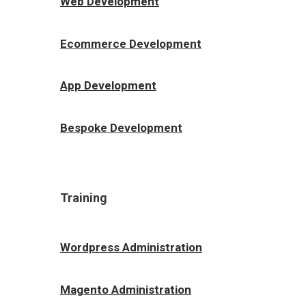
Web Development
Ecommerce Development
App Development
Bespoke Development
Training
Wordpress Administration
Magento Administration