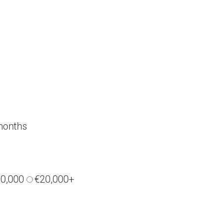
months
20,000
€20,000+