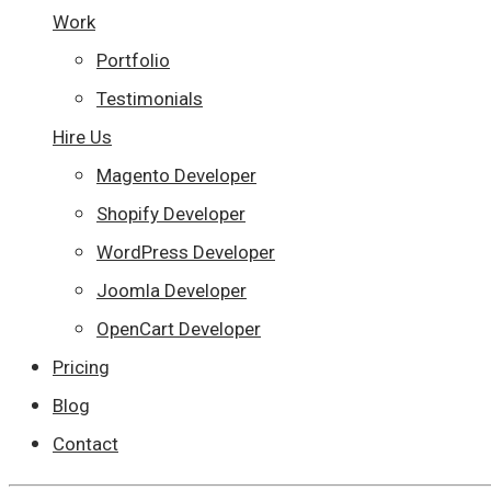
Work
Portfolio
Testimonials
Hire Us
Magento Developer
Shopify Developer
WordPress Developer
Joomla Developer
OpenCart Developer
Pricing
Blog
Contact