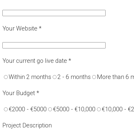
Your Website *
Your current go live date *
Within 2 months
2 - 6 months
More than 6 
Your Budget *
€2000 - €5000
€5000 - €10,000
€10,000 - €
Project Description