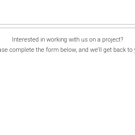
Contact
Interested in working with us on a project?
ase complete the form below, and we’ll get back to 