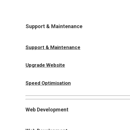
Support & Maintenance
Support & Maintenance
Upgrade Website
Speed Optimisation
Web Development