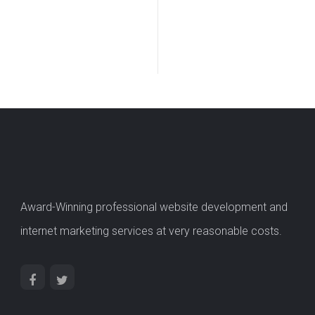
Award-Winning professional website development and
internet marketing services at very reasonable costs.