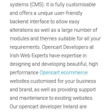
systems (CMS). It is fully customisable
and offers a unique user-friendly
backend interface to allow easy
alterations as well as a large number of
modules and themes suitable for all your
requirements. Opencart Developers at
Irish Web Experts have expertise in
designing and developing beautiful, high
performance
Opencart ecommerce
websites customised for your business
and brand, as well as providing support
and maintenance to existing websites.
Our opencart developer Ireland are