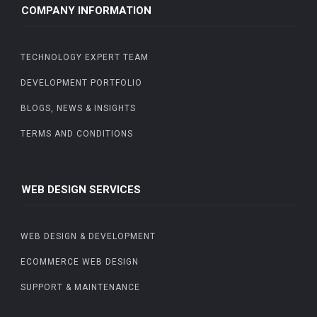
COMPANY INFORMATION
TECHNOLOGY EXPERT TEAM
DEVELOPMENT PORTFOLIO
BLOGS, NEWS & INSIGHTS
TERMS AND CONDITIONS
WEB DESIGN SERVICES
WEB DESIGN & DEVELOPMENT
ECOMMERCE WEB DESIGN
SUPPORT & MAINTENANCE