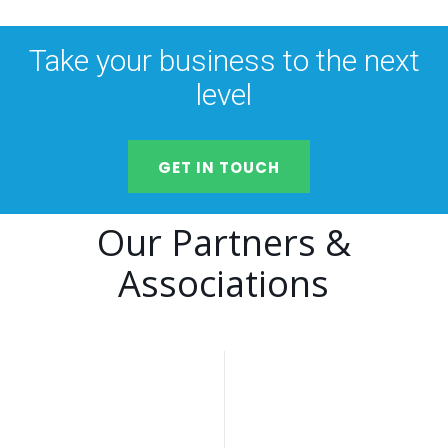
Take your business to the next
level
GET IN TOUCH
Our Partners &
Associations