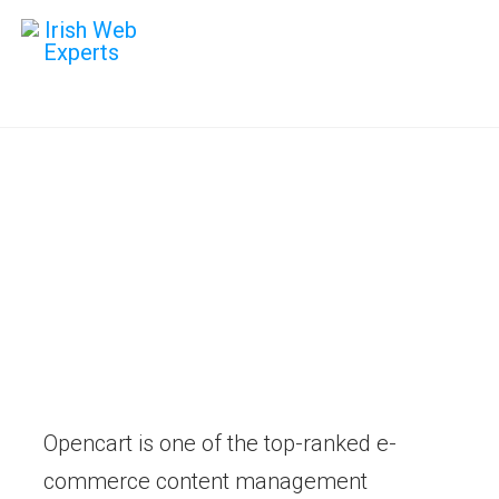
Opencart
Development
Digital strategies that build long
term success. Maximise your
online potential.
Opencart is one of the top-ranked e-
commerce content management