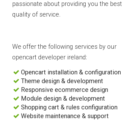
passionate about providing you the best
quality of service.
We offer the following services by our
opencart developer ireland:
Opencart installation & configuration
Theme design & development
Responsive ecommerce design
Module design & development
Shopping cart & rules configuration
Website maintenance & support