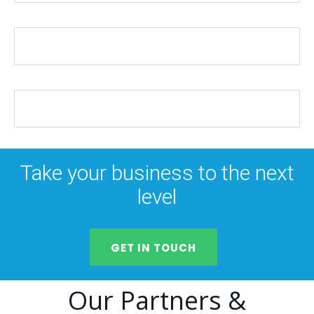
Take your business to the next
level
GET IN TOUCH
Our Partners &