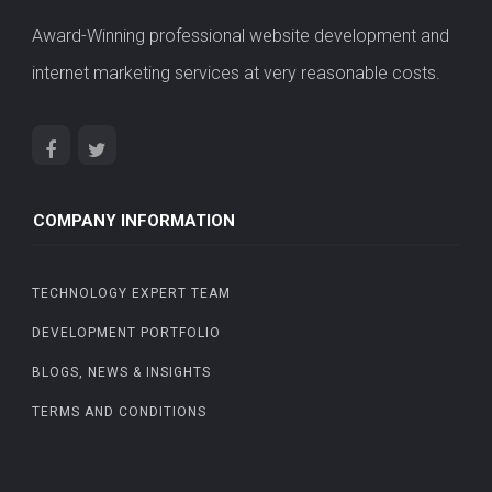
Award-Winning professional website development and
internet marketing services at very reasonable costs.
COMPANY INFORMATION
TECHNOLOGY EXPERT TEAM
DEVELOPMENT PORTFOLIO
BLOGS, NEWS & INSIGHTS
TERMS AND CONDITIONS