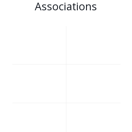
Associations