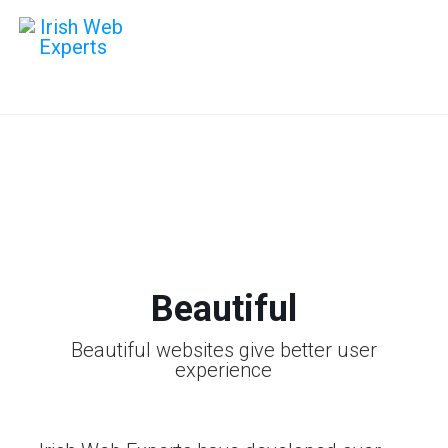
Web Design
Give your website an amazing UI
that works on all devices
Beautiful
Beautiful websites give better user
experience