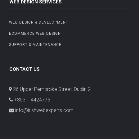
WEB DESIGN SERVICES
WEB DESIGN & DEVELOPMENT
ECOMMERCE WEB DESIGN
SUPPORT & MAINTENANCE
CONTACT US
26 Upper Pembroke Street, Dublin 2
+353 1 4424776
info@irishwebexperts.com