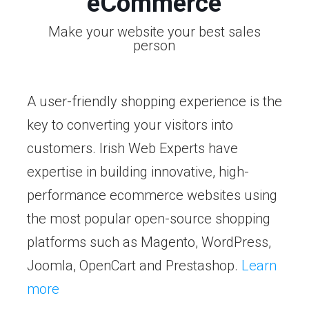
eCommerce
Make your website your best sales
person
A user-friendly shopping experience is the
key to converting your visitors into
customers. Irish Web Experts have
expertise in building innovative, high-
performance ecommerce websites using
the most popular open-source shopping
platforms such as Magento, WordPress,
Joomla, OpenCart and Prestashop.
Learn
more