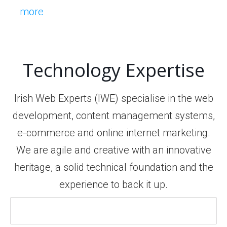
more
Technology Expertise
Irish Web Experts (IWE) specialise in the web
development, content management systems,
e-commerce and online internet marketing.
We are agile and creative with an innovative
heritage, a solid technical foundation and the
experience to back it up.