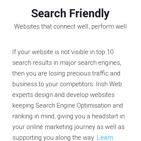
Search Friendly
Websites that connect well, perform well
If your website is not visible in top 10
search results in major search engines,
then you are losing precious traffic and
business to your competitors. Irish Web
experts design and develop websites
keeping Search Engine Optimisation and
ranking in mind, giving you a headstart in
your online marketing journey as well as
supporting you along the way.
Learn