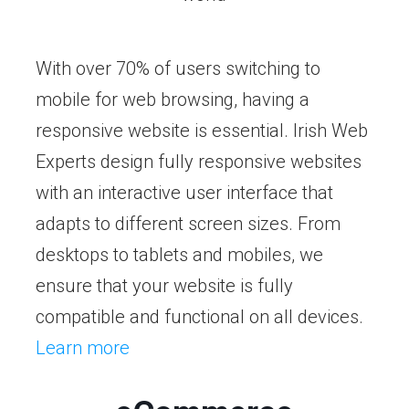
With over 70% of users switching to
mobile for web browsing, having a
responsive website is essential. Irish Web
Experts design fully responsive websites
with an interactive user interface that
adapts to different screen sizes. From
desktops to tablets and mobiles, we
ensure that your website is fully
compatible and functional on all devices.
Learn more