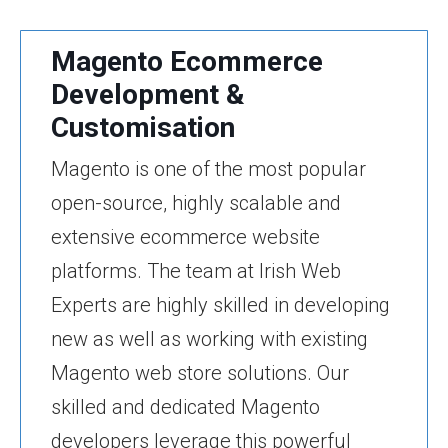
Magento Ecommerce
Development &
Customisation
Magento is one of the most popular
open-source, highly scalable and
extensive ecommerce website
platforms. The team at Irish Web
Experts are highly skilled in developing
new as well as working with existing
Magento web store solutions. Our
skilled and dedicated Magento
developers leverage this powerful