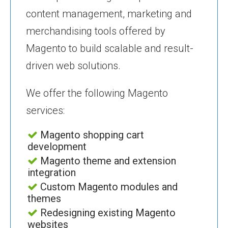
content management, marketing and
merchandising tools offered by
Magento to build scalable and result-
driven web solutions.
We offer the following Magento
services:
Magento shopping cart
development
Magento theme and extension
integration
Custom Magento modules and
themes
Redesigning existing Magento
websites