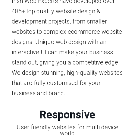
Irish Web Experts have developed over
485+ top quality website design &
development projects, from smaller
websites to complex ecommerce website
designs. Unique web design with an
interactive UI can make your business
stand out, giving you a competitive edge.
We design stunning, high-quality websites
that are fully customised for your
business and brand.
Responsive
User friendly websites for multi device
world