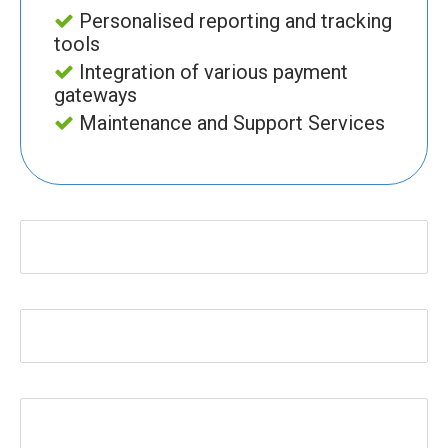
Personalised reporting and tracking
tools
Integration of various payment
gateways
Maintenance and Support Services