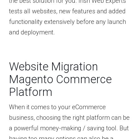
the best solution for you. Irish Web Experts
tests all websites, new features and added
functionality extensively before any launch
and deployment.
Website Migration
Magento Commerce
Platform
When it comes to your eCommerce
business, choosing the right platform can be
a powerful money-making / saving tool. But
having too many options can also be a