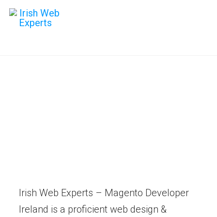
Hire Magento
Developer
Digital strategies that build long
term success. Maximise your
online potential.
Irish Web Experts – Magento Developer
Ireland is a proficient web design &