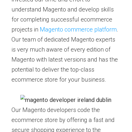
understand Magento and develop skills
for completing successful ecommerce
projects in
Magento commerce platform
.
Our team of dedicated Magento experts
is very much aware of every edition of
Magento with latest versions and has the
potential to deliver the top-class
ecommerce store for your business.
Our Magento developers code the
ecommerce store by offering a fast and
secure shopping experience to the