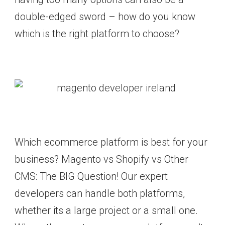
double-edged sword – how do you know
which is the right platform to choose?
Which ecommerce platform is best for your
business? Magento vs Shopify vs Other
CMS: The BIG Question! Our expert
developers can handle both platforms,
whether its a large project or a small one.