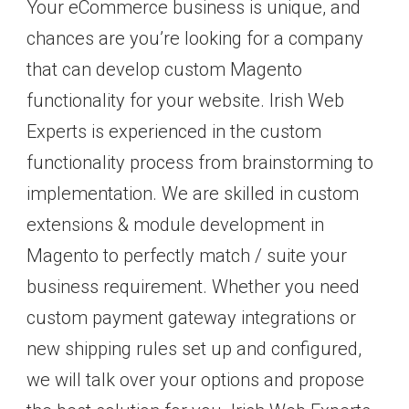
Your eCommerce business is unique, and
chances are you’re looking for a company
that can develop custom Magento
functionality for your website. Irish Web
Experts is experienced in the custom
functionality process from brainstorming to
implementation. We are skilled in custom
extensions & module development in
Magento to perfectly match / suite your
business requirement. Whether you need
custom payment gateway integrations or
new shipping rules set up and configured,
we will talk over your options and propose