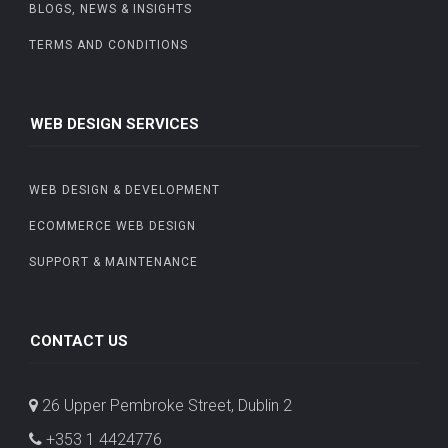
BLOGS, NEWS & INSIGHTS
TERMS AND CONDITIONS
WEB DESIGN SERVICES
WEB DESIGN & DEVELOPMENT
ECOMMERCE WEB DESIGN
SUPPORT & MAINTENANCE
CONTACT US
26 Upper Pembroke Street, Dublin 2
+353 1 4424776