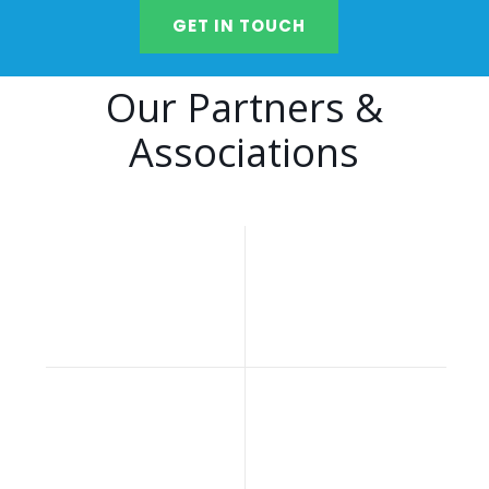
GET IN TOUCH
Our Partners &
Associations