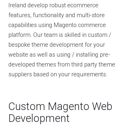
Ireland develop robust ecommerce
features, functionality and multi-store
capabilities using Magento commerce
platform. Our team is skilled in custom /
bespoke theme development for your
website as well as using / installing pre-
developed themes from third party theme
suppliers based on your requirements.
Custom Magento Web
Development