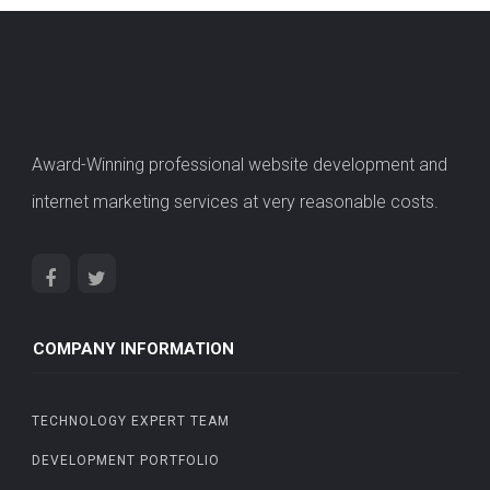
Award-Winning professional website development and
internet marketing services at very reasonable costs.
COMPANY INFORMATION
TECHNOLOGY EXPERT TEAM
DEVELOPMENT PORTFOLIO