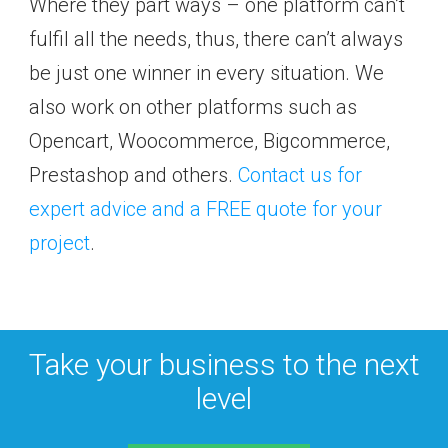
Where they part ways – one platform can’t
fulfil all the needs, thus, there can’t always
be just one winner in every situation. We
also work on other platforms such as
Opencart, Woocommerce, Bigcommerce,
Prestashop and others.
Contact us for
expert advice and a FREE quote for your
project
.
Take your business to the next
level