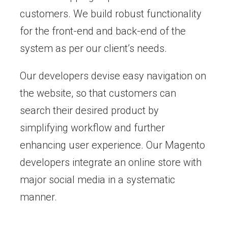
customers. We build robust functionality
for the front-end and back-end of the
system as per our client’s needs.
Our developers devise easy navigation on
the website, so that customers can
search their desired product by
simplifying workflow and further
enhancing user experience. Our Magento
developers integrate an online store with
major social media in a systematic
manner.