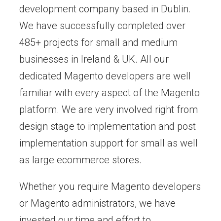
development company based in Dublin.
We have successfully completed over
485+ projects for small and medium
businesses in Ireland & UK. All our
dedicated Magento developers are well
familiar with every aspect of the Magento
platform. We are very involved right from
design stage to implementation and post
implementation support for small as well
as large ecommerce stores.
Whether you require Magento developers
or Magento administrators, we have
invested our time and effort to