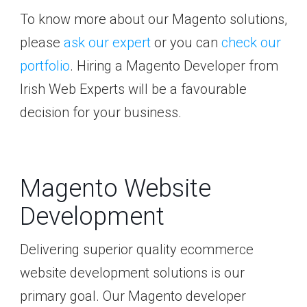
To know more about our Magento solutions,
please
ask our expert
or you can
check our
portfolio
. Hiring a Magento Developer from
Irish Web Experts will be a favourable
decision for your business.
Magento Website
Development
Delivering superior quality ecommerce
website development solutions is our
primary goal. Our Magento developer