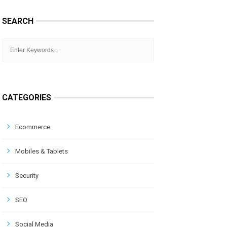
SEARCH
CATEGORIES
Ecommerce
Mobiles & Tablets
Security
SEO
Social Media