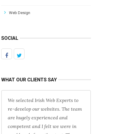
Web Design
SOCIAL
WHAT OUR CLIENTS SAY
We selected Irish Web Experts to
re-develop our websites. The team
are hugely experienced and
competent and I felt we were in