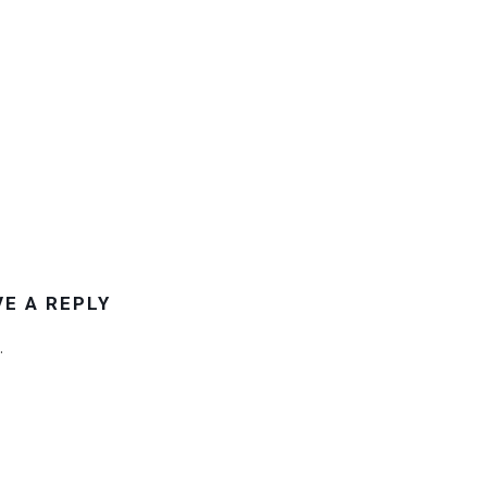
VE A REPLY
.