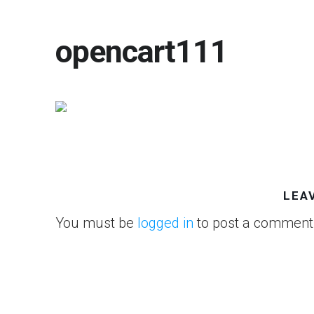
opencart111
LEA
You must be
logged in
to post a comment