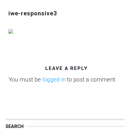
iwe-responsive3
LEAVE A REPLY
You must be
logged in
to post a comment.
SEARCH