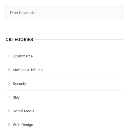
CATEGORIES
Ecommerce
Mobiles & Tablets
Security
SEO
Social Media
Web Design