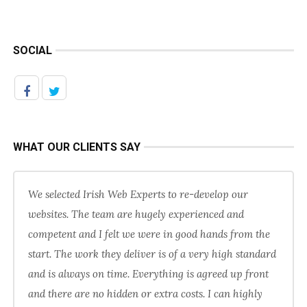
SOCIAL
WHAT OUR CLIENTS SAY
We selected Irish Web Experts to re-develop our
websites. The team are hugely experienced and
competent and I felt we were in good hands from the
start. The work they deliver is of a very high standard
and is always on time. Everything is agreed up front
and there are no hidden or extra costs. I can highly