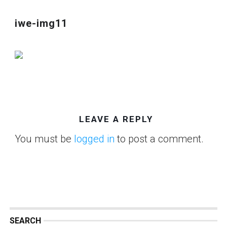
iwe-img11
LEAVE A REPLY
You must be
logged in
to post a comment.
SEARCH