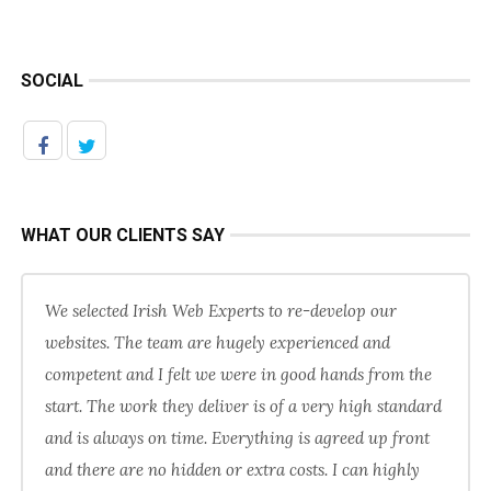
SOCIAL
WHAT OUR CLIENTS SAY
We selected Irish Web Experts to re-develop our
websites. The team are hugely experienced and
competent and I felt we were in good hands from the
start. The work they deliver is of a very high standard
and is always on time. Everything is agreed up front
and there are no hidden or extra costs. I can highly