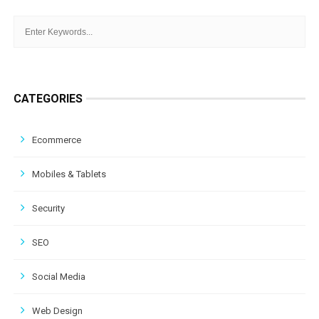
CATEGORIES
Ecommerce
Mobiles & Tablets
Security
SEO
Social Media
Web Design