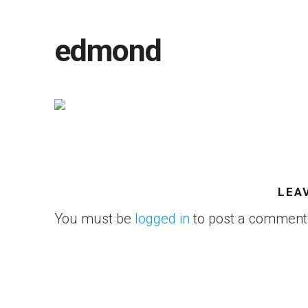
edmond
LEA
You must be
logged in
to post a comment