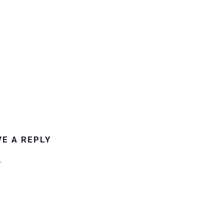
VE A REPLY
.