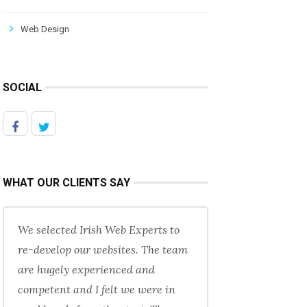
Web Design
SOCIAL
WHAT OUR CLIENTS SAY
We selected Irish Web Experts to
re-develop our websites. The team
are hugely experienced and
competent and I felt we were in