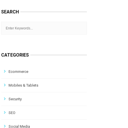
SEARCH
CATEGORIES
Ecommerce
Mobiles & Tablets
Security
SEO
Social Media