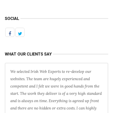
SOCIAL
WHAT OUR CLIENTS SAY
We selected Irish Web Experts to re-develop our
websites. The team are hugely experienced and
competent and I felt we were in good hands from the
start. The work they deliver is of a very high standard
and is always on time. Everything is agreed up front
and there are no hidden or extra costs. I can highly