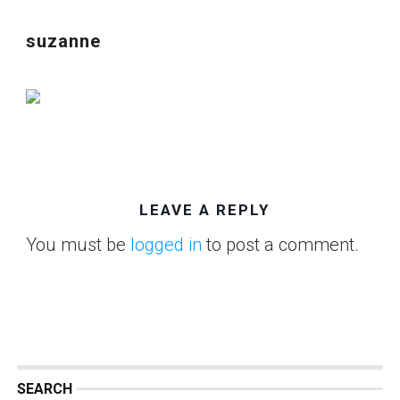
suzanne
LEAVE A REPLY
You must be
logged in
to post a comment.
SEARCH