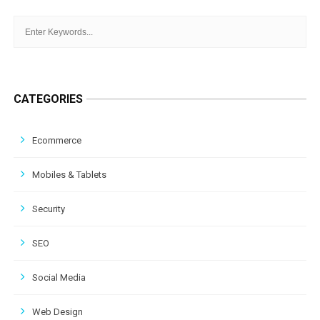
CATEGORIES
Ecommerce
Mobiles & Tablets
Security
SEO
Social Media
Web Design