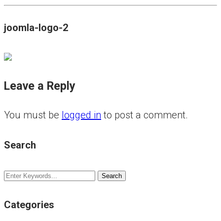
joomla-logo-2
Leave a Reply
You must be
logged in
to post a comment.
Search
Categories