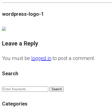
wordpress-logo-1
Leave a Reply
You must be
logged in
to post a comment.
Search
Categories