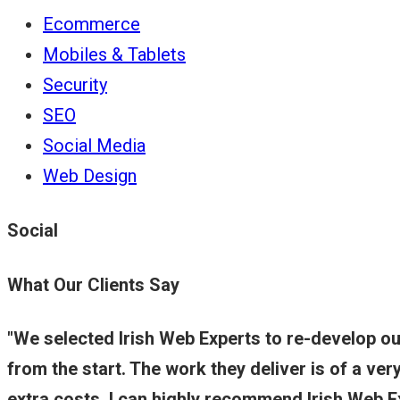
Ecommerce
Mobiles & Tablets
Security
SEO
Social Media
Web Design
Social
What Our Clients Say
We selected Irish Web Experts to re-develop o
from the start. The work they deliver is of a ve
extra costs. I can highly recommend Irish Web 