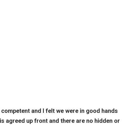
 competent and I felt we were in good hands
 is agreed up front and there are no hidden or