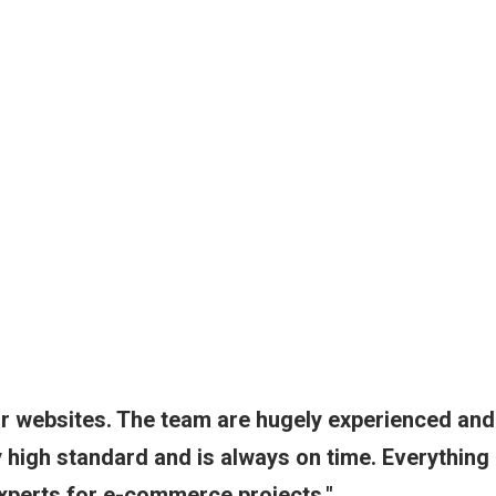
ur websites. The team are hugely experienced and
ry high standard and is always on time. Everything
Experts for e-commerce projects.