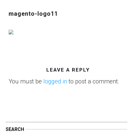
magento-logo11
LEAVE A REPLY
You must be
logged in
to post a comment.
SEARCH