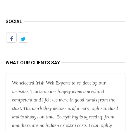
SOCIAL
WHAT OUR CLIENTS SAY
We selected Irish Web Experts to re-develop our
websites. The team are hugely experienced and
competent and I felt we were in good hands from the
start. The work they deliver is of a very high standard
and is always on time. Everything is agreed up front
and there are no hidden or extra costs. I can highly