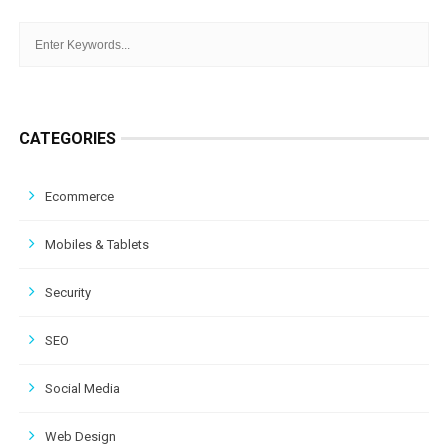
CATEGORIES
Ecommerce
Mobiles & Tablets
Security
SEO
Social Media
Web Design