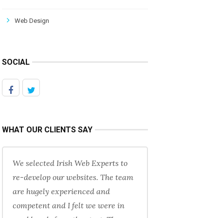
Web Design
SOCIAL
WHAT OUR CLIENTS SAY
We selected Irish Web Experts to
re-develop our websites. The team
are hugely experienced and
competent and I felt we were in