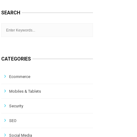
SEARCH
CATEGORIES
Ecommerce
Mobiles & Tablets
Security
SEO
Social Media