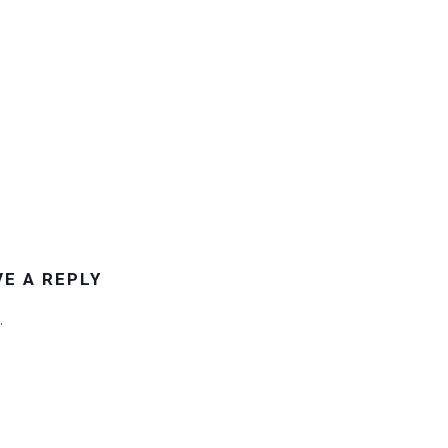
VE A REPLY
.