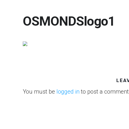
OSMONDSlogo1
LEA
You must be
logged in
to post a comment