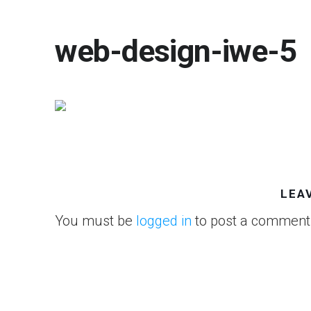
web-design-iwe-5
LEA
You must be
logged in
to post a comment