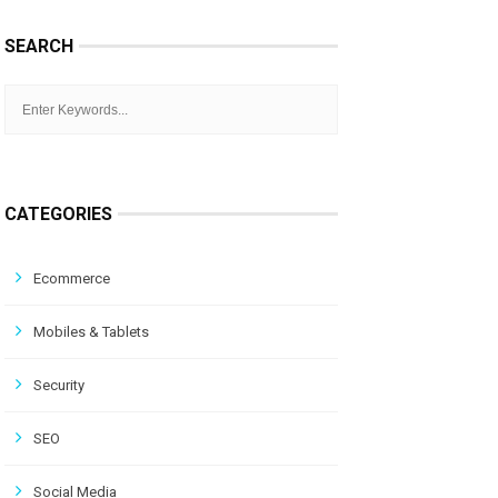
SEARCH
CATEGORIES
Ecommerce
Mobiles & Tablets
Security
SEO
Social Media