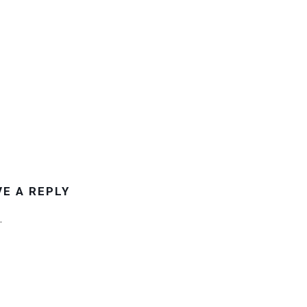
VE A REPLY
.