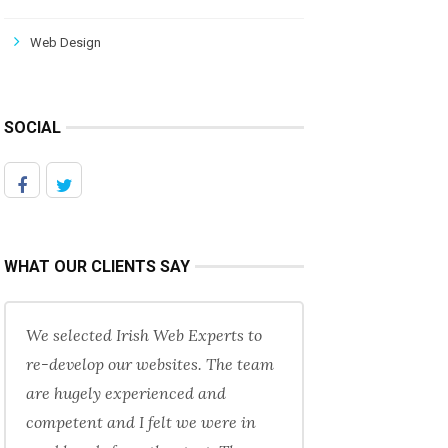
Web Design
SOCIAL
WHAT OUR CLIENTS SAY
We selected Irish Web Experts to
re-develop our websites. The team
are hugely experienced and
competent and I felt we were in