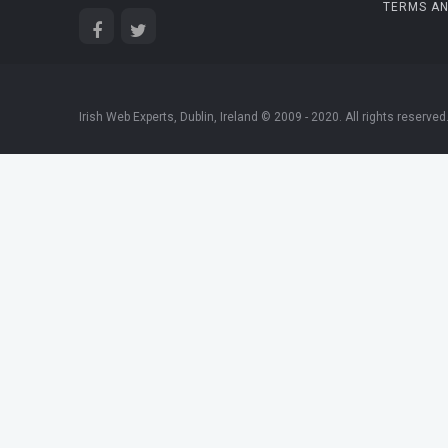
TERMS AN
Irish Web Experts, Dublin, Ireland © 2009 - 2020. All rights reserved