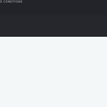
D CONDITIONS
.