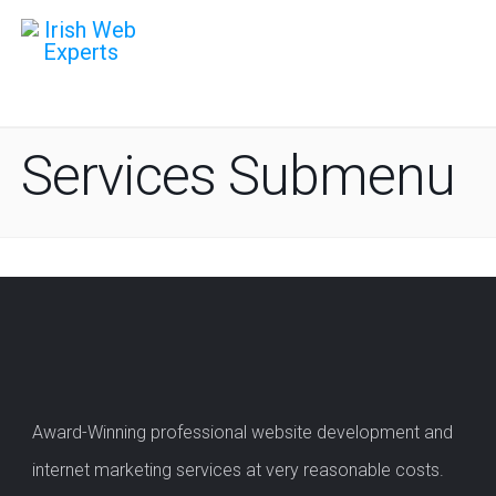
Services Submenu
Award-Winning professional website development and
internet marketing services at very reasonable costs.