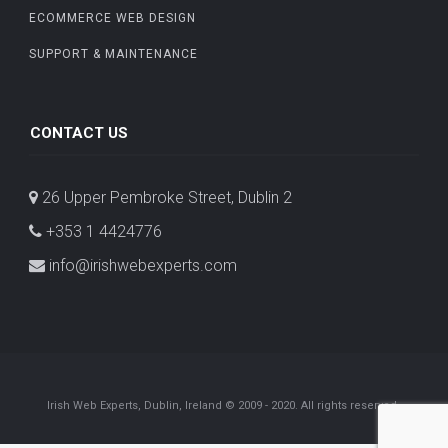
ECOMMERCE WEB DESIGN
SUPPORT & MAINTENANCE
CONTACT US
26 Upper Pembroke Street, Dublin 2
+353 1 4424776
info@irishwebexperts.com
Irish Web Experts, Dublin, Ireland © 2009 - 2020. All rights reserved.