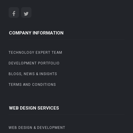
COMPANY INFORMATION
TECHNOLOGY EXPERT TEAM
DEVELOPMENT PORTFOLIO
BLOGS, NEWS & INSIGHTS
TERMS AND CONDITIONS
WEB DESIGN SERVICES
WEB DESIGN & DEVELOPMENT