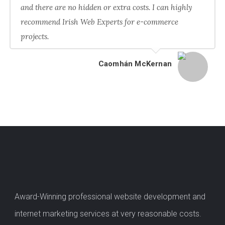
and there are no hidden or extra costs. I can highly
recommend Irish Web Experts for e-commerce
projects.
Caomhán McKernan
Award-Winning professional website development and
internet marketing services at very reasonable costs.