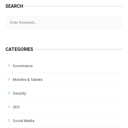
SEARCH
CATEGORIES
Ecommerce
Mobiles & Tablets
Security
SEO
Social Media