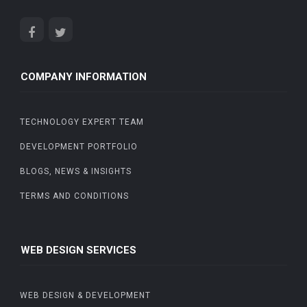
COMPANY INFORMATION
TECHNOLOGY EXPERT TEAM
DEVELOPMENT PORTFOLIO
BLOGS, NEWS & INSIGHTS
TERMS AND CONDITIONS
WEB DESIGN SERVICES
WEB DESIGN & DEVELOPMENT