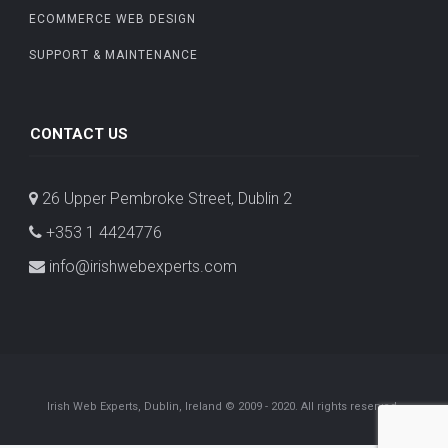
ECOMMERCE WEB DESIGN
SUPPORT & MAINTENANCE
CONTACT US
26 Upper Pembroke Street, Dublin 2
+353 1 4424776
info@irishwebexperts.com
Irish Web Experts, Dublin, Ireland © 2009 - 2020. All rights reserved.