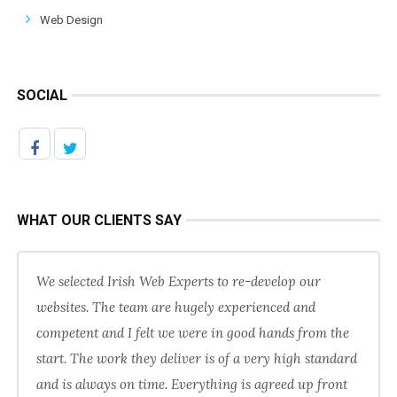
Web Design
SOCIAL
WHAT OUR CLIENTS SAY
We selected Irish Web Experts to re-develop our
websites. The team are hugely experienced and
competent and I felt we were in good hands from the
start. The work they deliver is of a very high standard
and is always on time. Everything is agreed up front