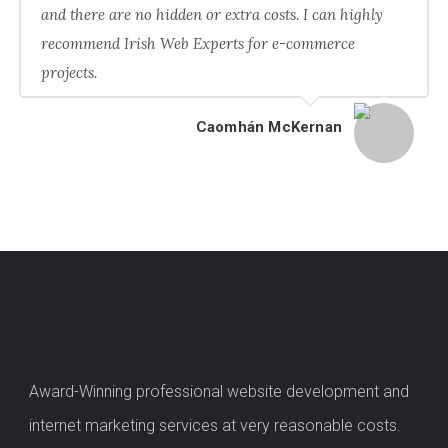
and there are no hidden or extra costs. I can highly
recommend Irish Web Experts for e-commerce
projects.
Caomhán McKernan
Award-Winning professional website development and
internet marketing services at very reasonable costs.