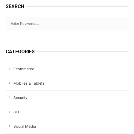
SEARCH
CATEGORIES
Ecommerce
Mobiles & Tablets
Security
SEO
Social Media