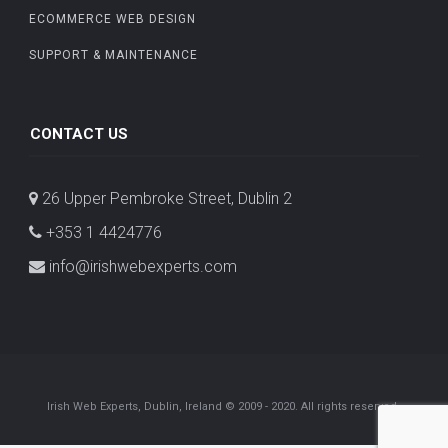
ECOMMERCE WEB DESIGN
SUPPORT & MAINTENANCE
CONTACT US
26 Upper Pembroke Street, Dublin 2
+353 1 4424776
info@irishwebexperts.com
Irish Web Experts, Dublin, Ireland © 2009 - 2020. All rights reserved.