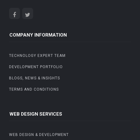
COMPANY INFORMATION
TECHNOLOGY EXPERT TEAM
DEVELOPMENT PORTFOLIO
BLOGS, NEWS & INSIGHTS
TERMS AND CONDITIONS
WEB DESIGN SERVICES
WEB DESIGN & DEVELOPMENT