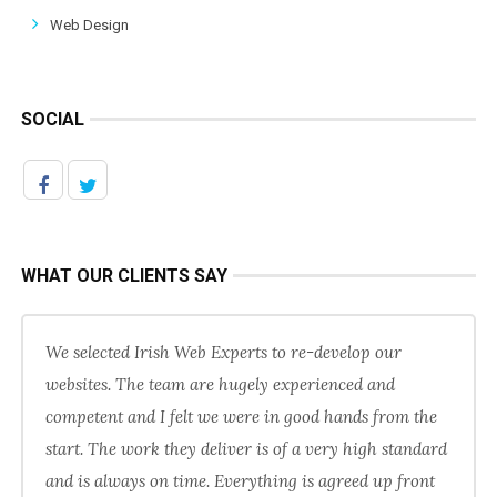
Web Design
SOCIAL
WHAT OUR CLIENTS SAY
We selected Irish Web Experts to re-develop our
websites. The team are hugely experienced and
competent and I felt we were in good hands from the
start. The work they deliver is of a very high standard
and is always on time. Everything is agreed up front