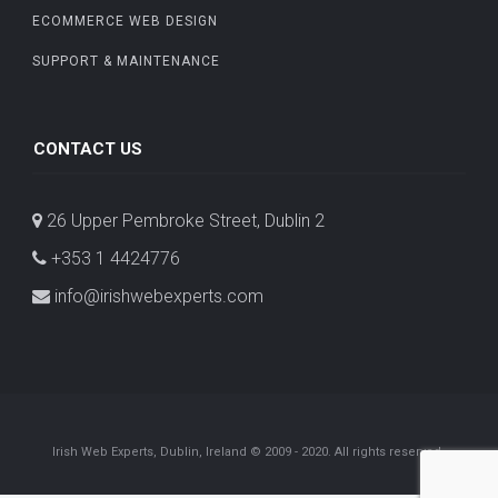
ECOMMERCE WEB DESIGN
SUPPORT & MAINTENANCE
CONTACT US
26 Upper Pembroke Street, Dublin 2
+353 1 4424776
info@irishwebexperts.com
Irish Web Experts, Dublin, Ireland © 2009 - 2020. All rights reserved.