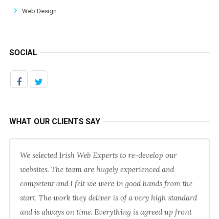
Web Design
SOCIAL
WHAT OUR CLIENTS SAY
We selected Irish Web Experts to re-develop our
websites. The team are hugely experienced and
competent and I felt we were in good hands from the
start. The work they deliver is of a very high standard
and is always on time. Everything is agreed up front