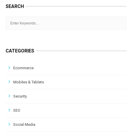
SEARCH
CATEGORIES
Ecommerce
Mobiles & Tablets
Security
SEO
Social Media