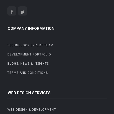
COMPANY INFORMATION
TECHNOLOGY EXPERT TEAM
DEVELOPMENT PORTFOLIO
BLOGS, NEWS & INSIGHTS
TERMS AND CONDITIONS
WEB DESIGN SERVICES
WEB DESIGN & DEVELOPMENT