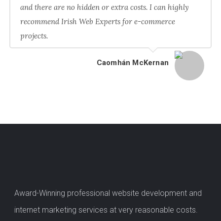
and there are no hidden or extra costs. I can highly
recommend Irish Web Experts for e-commerce
projects.
Caomhán McKernan
Award-Winning professional website development and
internet marketing services at very reasonable costs.