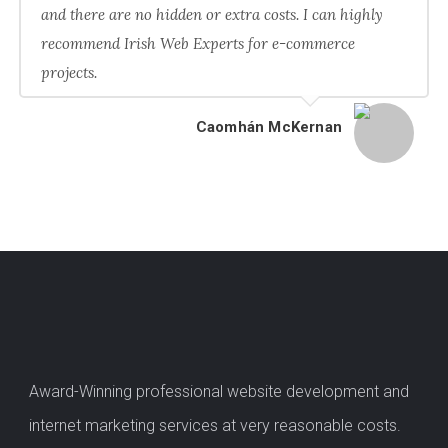
and there are no hidden or extra costs. I can highly
recommend Irish Web Experts for e-commerce
projects.
Caomhán McKernan
Award-Winning professional website development and
internet marketing services at very reasonable costs.