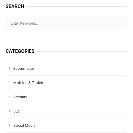
SEARCH
CATEGORIES
Ecommerce
Mobiles & Tablets
Security
SEO
Social Media