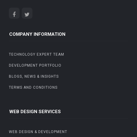
COMPANY INFORMATION
TECHNOLOGY EXPERT TEAM
DEVELOPMENT PORTFOLIO
BLOGS, NEWS & INSIGHTS
TERMS AND CONDITIONS
WEB DESIGN SERVICES
WEB DESIGN & DEVELOPMENT