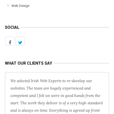
Web Design
SOCIAL
WHAT OUR CLIENTS SAY
We selected Irish Web Experts to re-develop our
websites. The team are hugely experienced and
competent and I felt we were in good hands from the
start. The work they deliver is of a very high standard
and is always on time. Everything is agreed up front