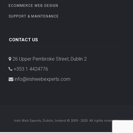
ECOMMERCE WEB DESIGN
SUPPORT & MAINTENANCE
CONTACT US
26 Upper Pembroke Street, Dublin 2
+353 1 4424776
info@irishwebexperts.com
Irish Web Experts, Dublin, Ireland © 2009 - 2020. All rights reserved.