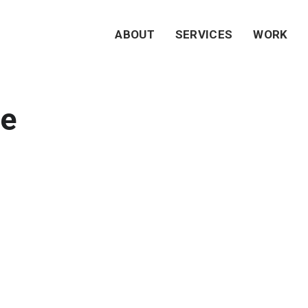
ABOUT
SERVICES
WORK
e