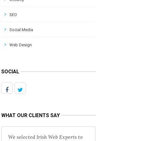
SEO
Social Media
Web Design
SOCIAL
WHAT OUR CLIENTS SAY
We selected Irish Web Experts to