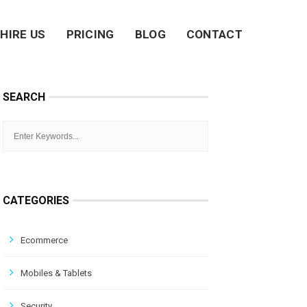
HIRE US
PRICING
BLOG
CONTACT
SEARCH
CATEGORIES
Ecommerce
Mobiles & Tablets
Security