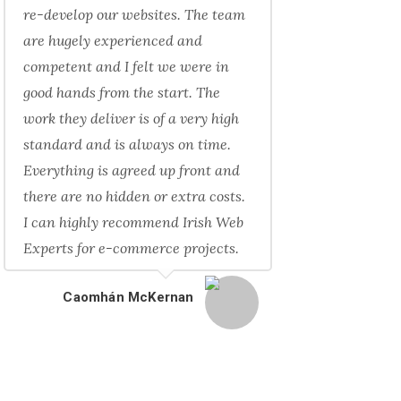
re-develop our websites. The team
are hugely experienced and
competent and I felt we were in
good hands from the start. The
work they deliver is of a very high
standard and is always on time.
Everything is agreed up front and
there are no hidden or extra costs.
I can highly recommend Irish Web
Experts for e-commerce projects.
Caomhán McKernan