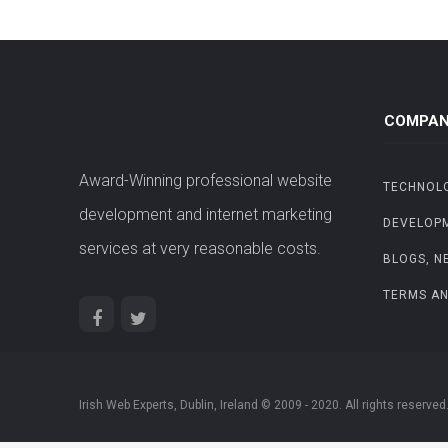
COMPAN
Award-Winning professional website
TECHNOL
development and internet marketing
DEVELOP
services at very reasonable costs.
BLOGS, N
TERMS AN
Irish Web Experts, Dublin, Ireland © 2009 - 2020. All rights reserved