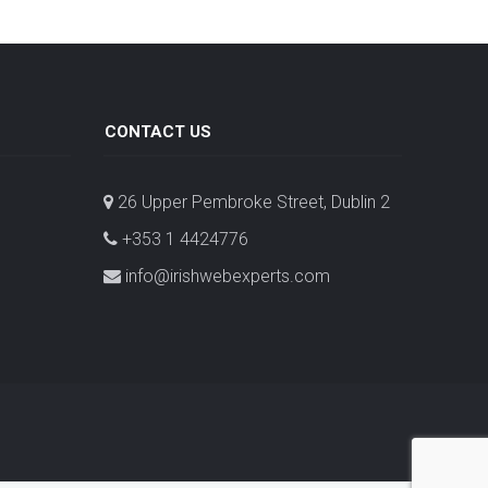
CONTACT US
26 Upper Pembroke Street, Dublin 2
+353 1 4424776
info@irishwebexperts.com