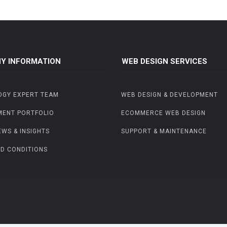
Y INFORMATION
WEB DESIGN SERVICES
OGY EXPERT TEAM
WEB DESIGN & DEVELOPMENT
MENT PORTFOLIO
ECOMMERCE WEB DESIGN
EWS & INSIGHTS
SUPPORT & MAINTENANCE
D CONDITIONS
.