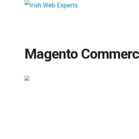
Magento Commerc