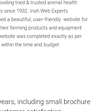
iding tried & trusted animal health
rs since 1932. Irish Web Experts
d a beautiful, user-friendly website for
heir farming products and equipment
 website was completed exactly as per
 within the time and budget.
 years, including small brochure