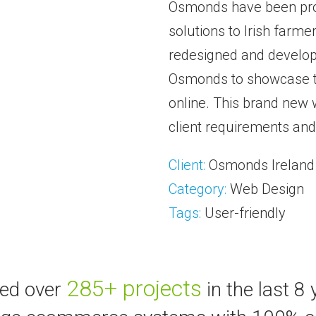
Osmonds have been prov
solutions to Irish farme
redesigned and develope
Osmonds to showcase t
online. This brand new
client requirements and
Client:
Osmonds Ireland
Category:
Web Design
Tags:
User-friendly
285+ projects
ted over
in the last 8