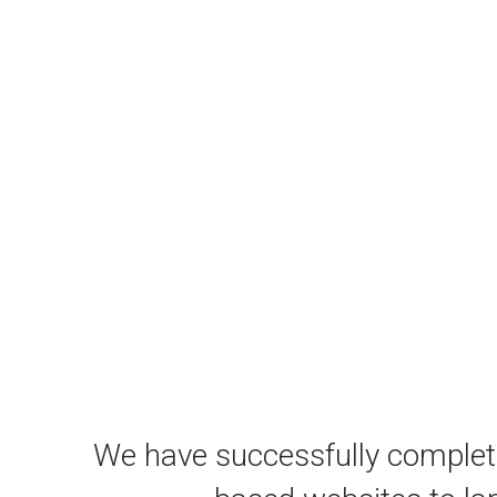
We have successfully comple