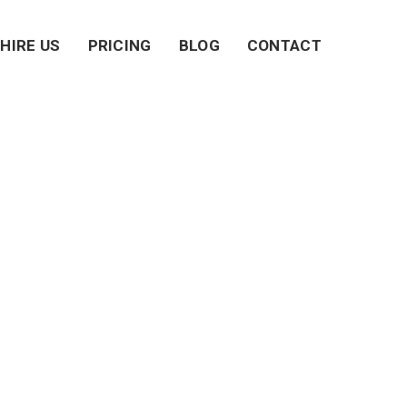
HIRE US
PRICING
BLOG
CONTACT
eland