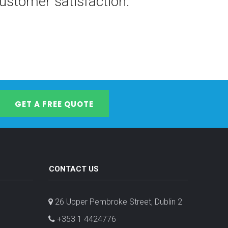
stomer satisfaction.
GET A FREE QUOTE
CONTACT US
26 Upper Pembroke Street, Dublin 2
+353 1 4424776