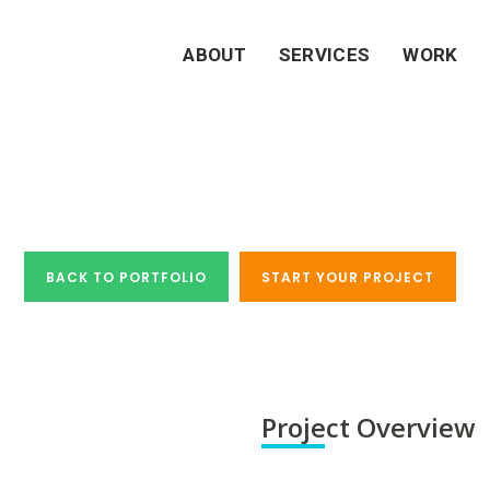
ABOUT
SERVICES
WORK
 Study - Osmonds Ir
BACK TO PORTFOLIO
START YOUR PROJECT
Project Overview