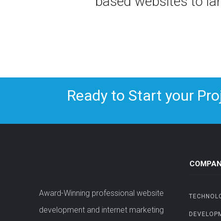
based websites to l
Ready to Start your Pro
COMPAN
Award-Winning professional website
TECHNOL
development and internet marketing
DEVELOP