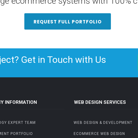
arge ecommerce systems with 100% cu
REQUEST FULL PORTFOLIO
ject? Get in Touch with Us
Y INFORMATION
WEB DESIGN SERVICES
OGY EXPERT TEAM
WEB DESIGN & DEVELOPMENT
MENT PORTFOLIO
ECOMMERCE WEB DESIGN