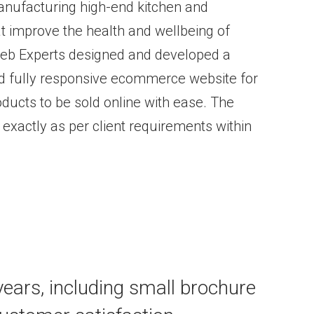
manufacturing high-end kitchen and
at improve the health and wellbeing of
 Web Experts designed and developed a
and fully responsive ecommerce website for
roducts to be sold online with ease. The
xactly as per client requirements within
 years, including small brochure