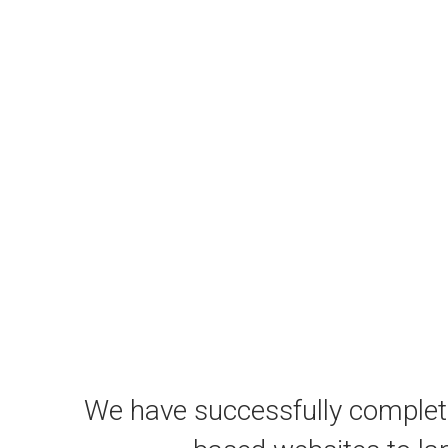
We have successfully comple