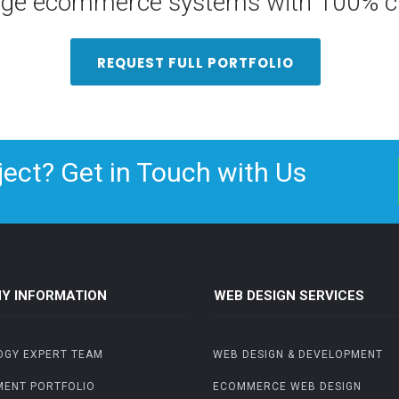
arge ecommerce systems with 100% cu
REQUEST FULL PORTFOLIO
ject? Get in Touch with Us
Y INFORMATION
WEB DESIGN SERVICES
OGY EXPERT TEAM
WEB DESIGN & DEVELOPMENT
MENT PORTFOLIO
ECOMMERCE WEB DESIGN