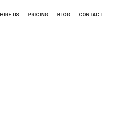
HIRE US
PRICING
BLOG
CONTACT