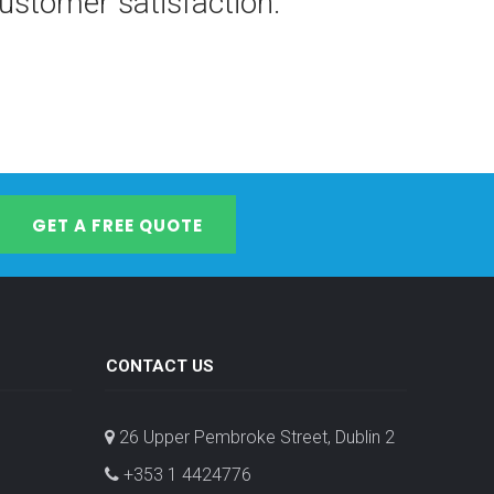
stomer satisfaction.
GET A FREE QUOTE
CONTACT US
26 Upper Pembroke Street, Dublin 2
+353 1 4424776