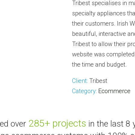
Tribest specialises in 
specialty appliances th
their customers. Irish
beautiful, interactive 
Tribest to allow their p
website was completed e
the time and budget.
Client:
Tribest
Category:
Ecommerce
285+ projects
ted over
in the last 8