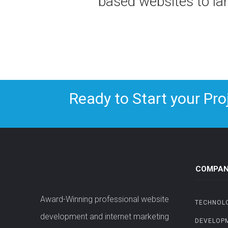
based websites to l
Ready to Start your Pro
COMPAN
Award-Winning professional website
TECHNOL
development and internet marketing
DEVELOP