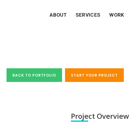
ABOUT
SERVICES
WORK
Case Study - Tribest
BACK TO PORTFOLIO
START YOUR PROJECT
Project Overview