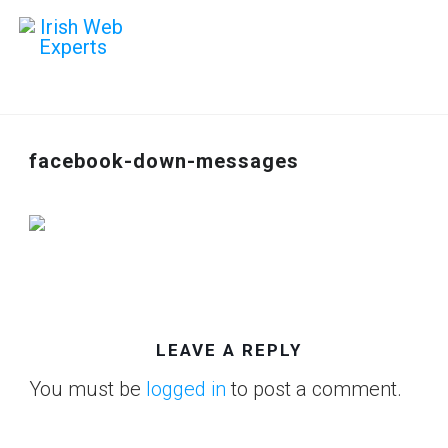
facebook-down-messages
LEAVE A REPLY
You must be
logged in
to post a comment.