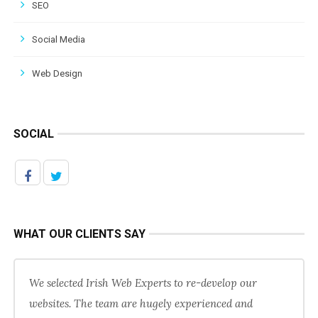
SEO
Social Media
Web Design
SOCIAL
WHAT OUR CLIENTS SAY
We selected Irish Web Experts to re-develop our
websites. The team are hugely experienced and