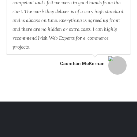
competent and I felt we were in good hands from the
start. The work they deliver is of a very high standard
and is always on time. Everything is agreed up front
and there are no hidden or extra costs. I can highly
recommend Irish Web Experts for e-commerce
projects.
Caomhán McKernan