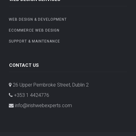
WEB DESIGN & DEVELOPMENT
ECOMMERCE WEB DESIGN
SUPPORT & MAINTENANCE
CONTACT US
26 Upper Pembroke Street, Dublin 2
+353 1 4424776
info@irishwebexperts.com