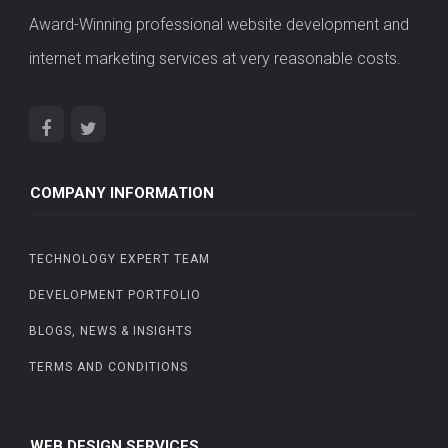
Award-Winning professional website development and
internet marketing services at very reasonable costs.
COMPANY INFORMATION
TECHNOLOGY EXPERT TEAM
DEVELOPMENT PORTFOLIO
BLOGS, NEWS & INSIGHTS
TERMS AND CONDITIONS
WEB DESIGN SERVICES