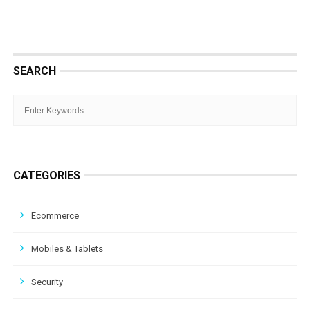
SEARCH
CATEGORIES
Ecommerce
Mobiles & Tablets
Security