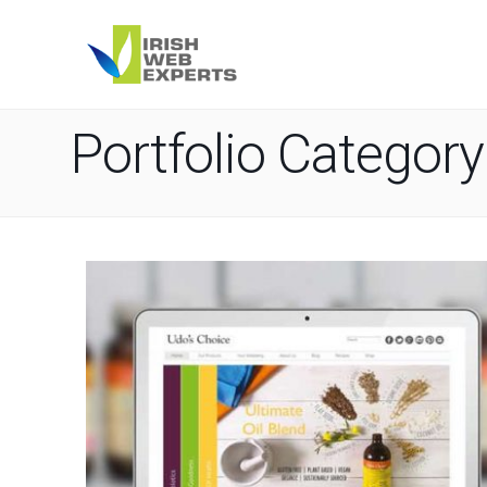
Portfolio Category