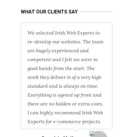
WHAT OUR CLIENTS SAY
We selected Irish Web Experts to
re-develop our websites. The team
are hugely experienced and
competent and I felt we were in
good hands from the start. The
work they deliver is of a very high
standard and is always on time.
Everything is agreed up front and
there are no hidden or extra costs.
I can highly recommend Irish Web
Experts for e-commerce projects.