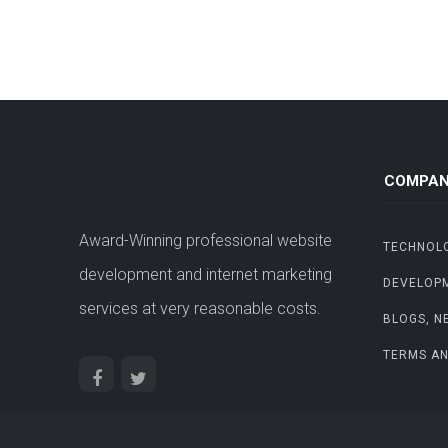
COMPAN
Award-Winning professional website
TECHNOL
development and internet marketing
DEVELOP
services at very reasonable costs.
BLOGS, N
TERMS AN