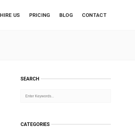
HIRE US
PRICING
BLOG
CONTACT
SEARCH
CATEGORIES