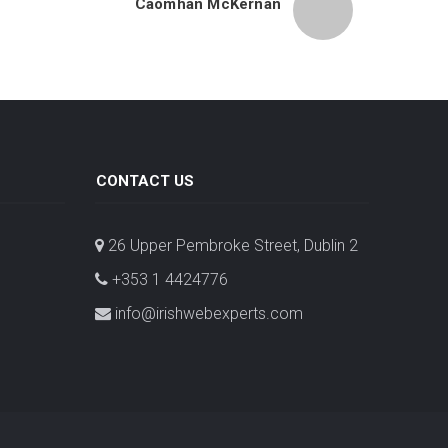
Caomhán McKernan
CONTACT US
26 Upper Pembroke Street, Dublin 2
+353 1 4424776
info@irishwebexperts.com