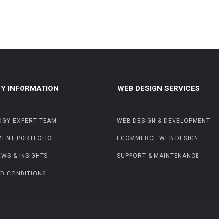
Y INFORMATION
WEB DESIGN SERVICES
OGY EXPERT TEAM
WEB DESIGN & DEVELOPMENT
MENT PORTFOLIO
ECOMMERCE WEB DESIGN
EWS & INSIGHTS
SUPPORT & MAINTENANCE
D CONDITIONS