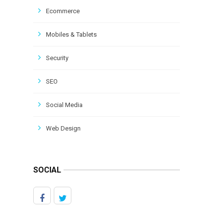
Ecommerce
Mobiles & Tablets
Security
SEO
Social Media
Web Design
SOCIAL