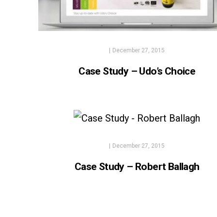
|
December 27, 2015
Case Study – Udo’s Choice
|
December 27, 2015
Case Study – Robert Ballagh