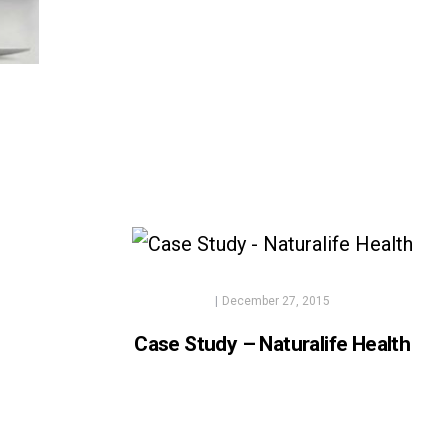
|
December 27, 2015
Case Study – Naturalife Health