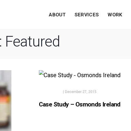
ABOUT
SERVICES
WORK
:
Featured
|
December 27, 2015
Case Study – Osmonds Ireland