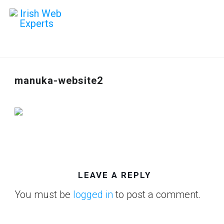
manuka-website2
LEAVE A REPLY
You must be
logged in
to post a comment.