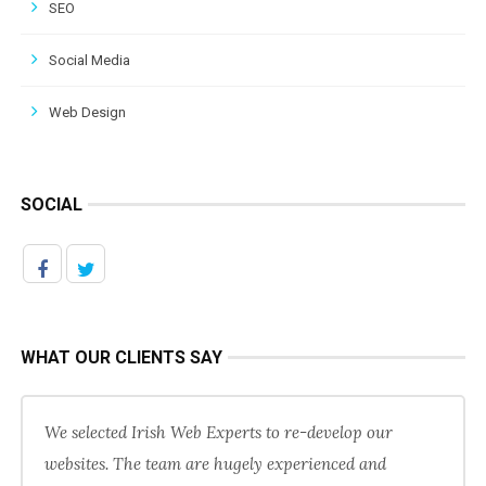
SEO
Social Media
Web Design
SOCIAL
WHAT OUR CLIENTS SAY
We selected Irish Web Experts to re-develop our
websites. The team are hugely experienced and