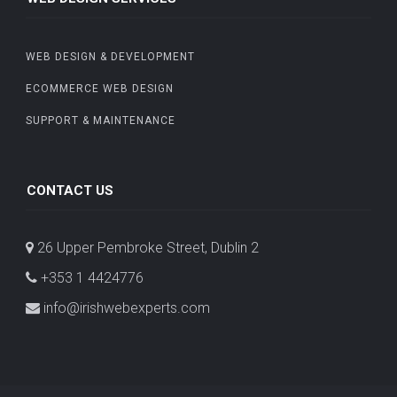
WEB DESIGN & DEVELOPMENT
ECOMMERCE WEB DESIGN
SUPPORT & MAINTENANCE
CONTACT US
26 Upper Pembroke Street, Dublin 2
+353 1 4424776
info@irishwebexperts.com