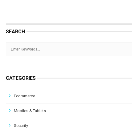
SEARCH
CATEGORIES
Ecommerce
Mobiles & Tablets
Security