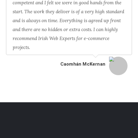
competent and I felt we were in good hands from the
start. The work they deliver is of a very high standard
and is always on time. Everything is agreed up front
and there are no hidden or extra costs. I can highly
recommend Irish Web Experts for e-commerce
projects.
Caomhán McKernan