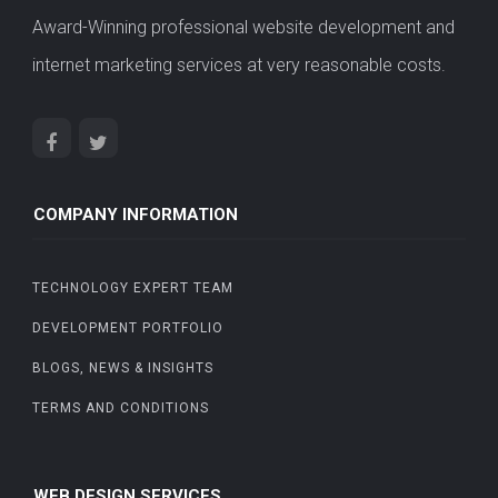
Award-Winning professional website development and
internet marketing services at very reasonable costs.
COMPANY INFORMATION
TECHNOLOGY EXPERT TEAM
DEVELOPMENT PORTFOLIO
BLOGS, NEWS & INSIGHTS
TERMS AND CONDITIONS
WEB DESIGN SERVICES