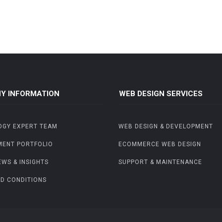
Y INFORMATION
WEB DESIGN SERVICES
OGY EXPERT TEAM
WEB DESIGN & DEVELOPMENT
MENT PORTFOLIO
ECOMMERCE WEB DESIGN
EWS & INSIGHTS
SUPPORT & MAINTENANCE
D CONDITIONS