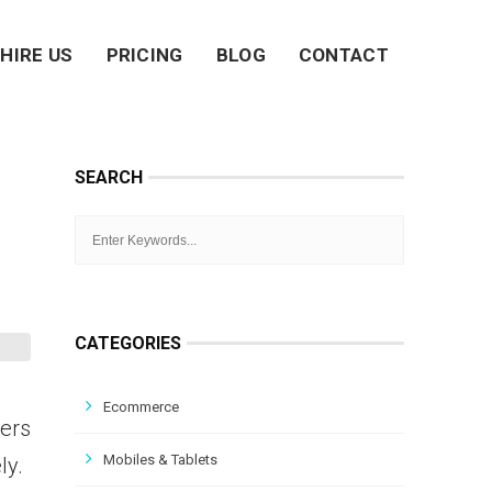
HIRE US
PRICING
BLOG
CONTACT
SEARCH
CATEGORIES
Ecommerce
ners
Mobiles & Tablets
ly.