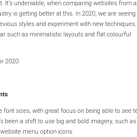
nt. It’s undeniable, when comparing websites from a
try is getting better at this. In 2020, we are seeing
previous styles and experiment with new techniques.
r such as minimalistic layouts and flat colourful
r 2020:
nts
 font sizes, with great focus on being able to see t
re’s been a shift to use big and bold imagery, such as
 website menu option icons.