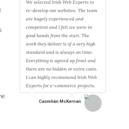
We selected Irish Web Experts to
l
re-develop our websites. The team
are hugely experienced and
competent and I felt we were in
s
good hands from the start. The
work they deliver is of a very high
standard and is always on time.
Everything is agreed up front and
there are no hidden or extra costs.
I can highly recommend Irish Web
Experts for e-commerce projects.
he
Caomhán McKernan