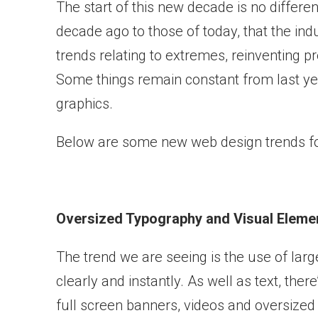
The start of this new decade is no differe
decade ago to those of today, that the indus
trends relating to extremes, reinventing 
Some things remain constant from last yea
graphics.
Below are some new web design trends fo
Oversized Typography and Visual Eleme
The trend we are seeing is the use of large
clearly and instantly. As well as text, the
full screen banners, videos and oversized