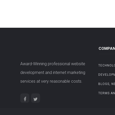
COMPAN
Award-Winning professional website
TECHNOL
development and internet marketing
DEVELOP
services at very reasonable costs.
BLOGS, N
TERMS AN