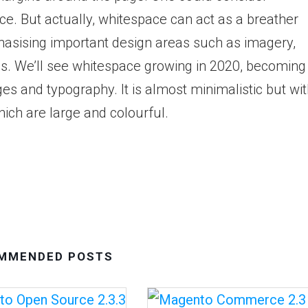
ce. But actually, whitespace can act as a breather
phasising important design areas such as imagery,
ns. We’ll see whitespace growing in 2020, becoming
es and typography. It is almost minimalistic but wi
ich are large and colourful.
MMENDED POSTS