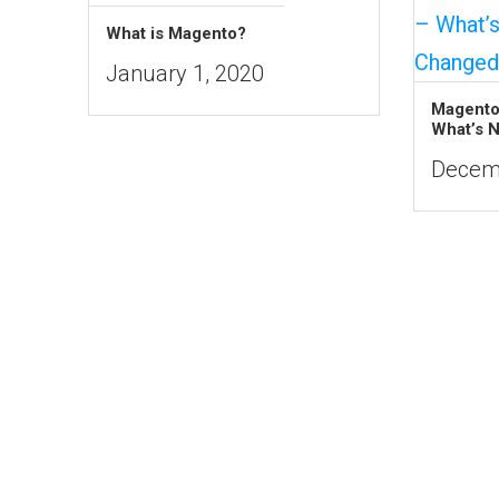
What is Magento?
January 1, 2020
Magento
What’s 
Decemb