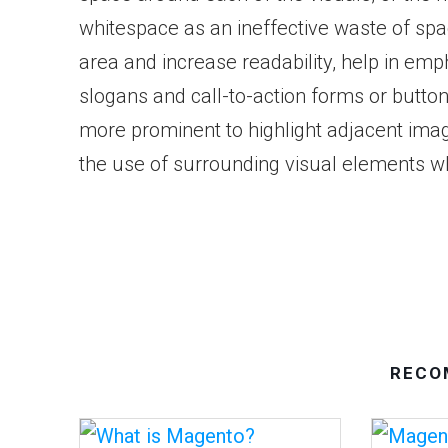
whitespace as an ineffective waste of spa
area and increase readability, help in em
slogans and call-to-action forms or butto
more prominent to highlight adjacent imag
the use of surrounding visual elements wh
RECO