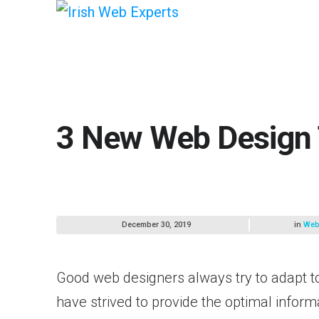
3 New Web Design 
December 30, 2019
in
Web
Good web designers always try to adapt t
have strived to provide the optimal informa