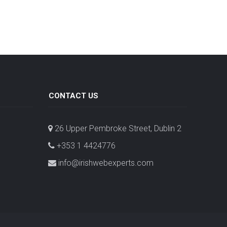
CONTACT US
26 Upper Pembroke Street, Dublin 2
+353 1 4424776
info@irishwebexperts.com