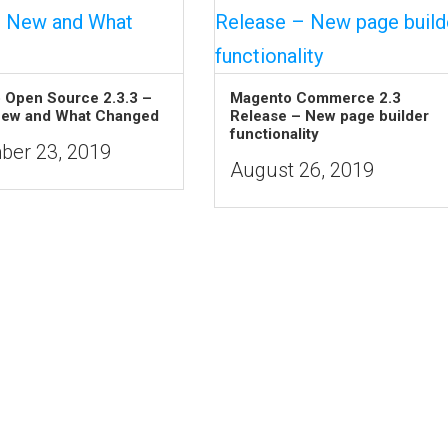
 Open Source 2.3.3 –
Magento Commerce 2.3
New and What Changed
Release – New page builder
functionality
er 23, 2019
August 26, 2019