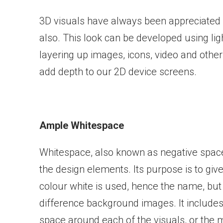
3D visuals have always been appreciated 
also. This look can be developed using ligh
layering up images, icons, video and othe
add depth to our 2D device screens.
Ample Whitespace
Whitespace, also known as negative space
the design elements. Its purpose is to g
colour white is used, hence the name, but i
difference background images. It includes
space around each of the visuals, or the