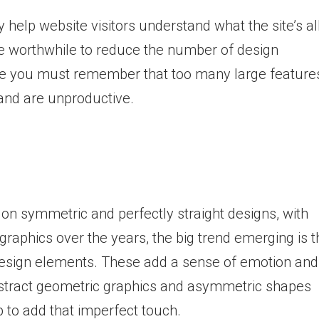
help website visitors understand what the site’s al
 be worthwhile to reduce the number of design
e you must remember that too many large feature
 and are unproductive.
on symmetric and perfectly straight designs, with
graphics over the years, the big trend emerging is t
design elements. These add a sense of emotion and
abstract geometric graphics and asymmetric shapes
 to add that imperfect touch.