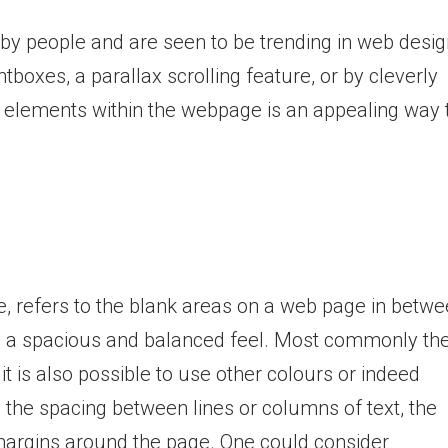
by people and are seen to be trending in web desig
tboxes, a parallax scrolling feature, or by cleverly
r elements within the webpage is an appealing way 
, refers to the blank areas on a web page in betw
ive a spacious and balanced feel. Most commonly th
t is also possible to use other colours or indeed
 the spacing between lines or columns of text, the
 margins around the page. One could consider