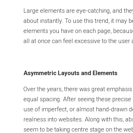
Large elements are eye-catching, and they 
about instantly. To use this trend, it may
elements you have on each page, becaus
all at once can feel excessive to the user
Asymmetric Layouts and Elements
Over the years, there was great emphasis 
equal spacing. After seeing these precise 
use of imperfect, or almost hand-drawn 
realness into websites. Along with this, 
seem to be taking centre stage on the web