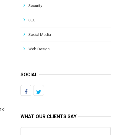
Security
SEO
Social Media
Web Design
SOCIAL
ext
WHAT OUR CLIENTS SAY