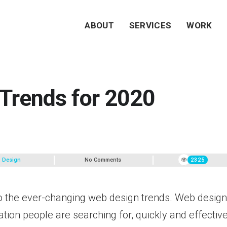
ABOUT
SERVICES
WORK
Trends for 2020
 Design
No Comments
2325
o the ever-changing web design trends. Web desig
tion people are searching for, quickly and effective